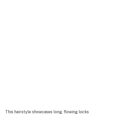
This hairstyle showcases long, flowing locks