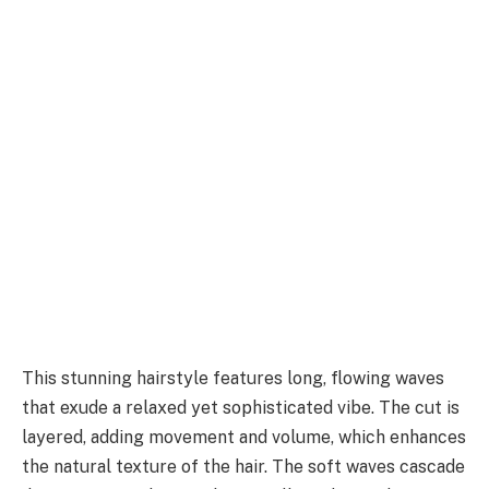
This stunning hairstyle features long, flowing waves
that exude a relaxed yet sophisticated vibe. The cut is
layered, adding movement and volume, which enhances
the natural texture of the hair. The soft waves cascade