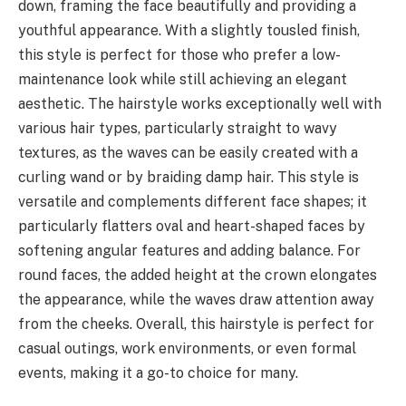
down, framing the face beautifully and providing a
youthful appearance. With a slightly tousled finish,
this style is perfect for those who prefer a low-
maintenance look while still achieving an elegant
aesthetic. The hairstyle works exceptionally well with
various hair types, particularly straight to wavy
textures, as the waves can be easily created with a
curling wand or by braiding damp hair. This style is
versatile and complements different face shapes; it
particularly flatters oval and heart-shaped faces by
softening angular features and adding balance. For
round faces, the added height at the crown elongates
the appearance, while the waves draw attention away
from the cheeks. Overall, this hairstyle is perfect for
casual outings, work environments, or even formal
events, making it a go-to choice for many.