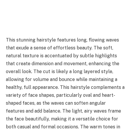
This stunning hairstyle features long, flowing waves
that exude a sense of effortless beauty. The soft,
natural texture is accentuated by subtle highlights
that create dimension and movement, enhancing the
overall look. The cut is likely a long layered style,
allowing for volume and bounce while maintaining a
healthy, full appearance. This hairstyle complements a
variety of face shapes, particularly oval and heart-
shaped faces, as the waves can soften angular
features and add balance. The light, airy waves frame
the face beautifully, making it a versatile choice for
both casual and formal occasions. The warm tones in