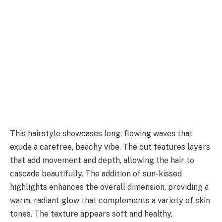
This hairstyle showcases long, flowing waves that
exude a carefree, beachy vibe. The cut features layers
that add movement and depth, allowing the hair to
cascade beautifully. The addition of sun-kissed
highlights enhances the overall dimension, providing a
warm, radiant glow that complements a variety of skin
tones. The texture appears soft and healthy,