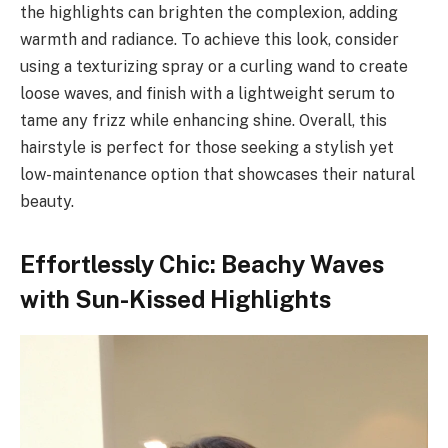
the highlights can brighten the complexion, adding
warmth and radiance. To achieve this look, consider
using a texturizing spray or a curling wand to create
loose waves, and finish with a lightweight serum to
tame any frizz while enhancing shine. Overall, this
hairstyle is perfect for those seeking a stylish yet
low-maintenance option that showcases their natural
beauty.
Effortlessly Chic: Beachy Waves
with Sun-Kissed Highlights