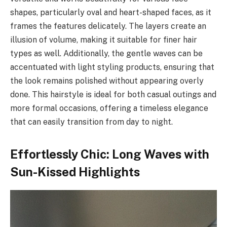
shapes, particularly oval and heart-shaped faces, as it
frames the features delicately. The layers create an
illusion of volume, making it suitable for finer hair
types as well. Additionally, the gentle waves can be
accentuated with light styling products, ensuring that
the look remains polished without appearing overly
done. This hairstyle is ideal for both casual outings and
more formal occasions, offering a timeless elegance
that can easily transition from day to night.
Effortlessly Chic: Long Waves with
Sun-Kissed Highlights