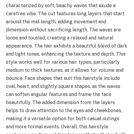
characterized by soft, beachy waves that exude a
carefree vibe. The cut features long layers that start
around the mid-length, adding movement and
dimension without sacrificing length. The waves are
loose and tousled, creating a relaxed and natural
appearance. The hair exhibits a beautiful blend of dark
and light tones, enhancing the texture and depth. This
style works well for various hair types, particularly
medium to thick textures, as it allows for volume and
bounce. Face shapes that suit this hairstyle include
oval, heart, and slightly square shapes, as the waves
can soften angular features and frame the face
beautifully. The added dimension from the layers
helps to draw attention to the eyes and cheekbones,
making it a versatile option for both casual outings
and more formal events. Overall, this hairstyle