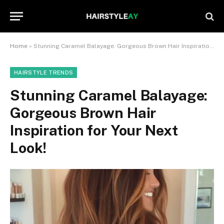
Home
»
Stunning Caramel Balayage: Gorgeous Brown Hair Inspiration for Your Next Look!
HAIRSTYLE TRENDS
Stunning Caramel Balayage:
Gorgeous Brown Hair
Inspiration for Your Next
Look!