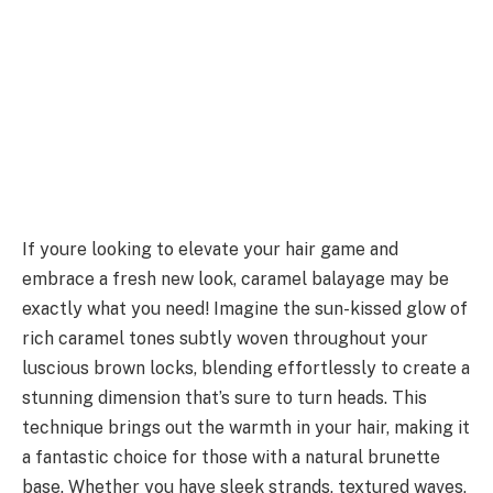
If youre looking to elevate your hair game and
embrace a fresh new look, caramel balayage may be
exactly what you need! Imagine the sun-kissed glow of
rich caramel tones subtly woven throughout your
luscious brown locks, blending effortlessly to create a
stunning dimension that’s sure to turn heads. This
technique brings out the warmth in your hair, making it
a fantastic choice for those with a natural brunette
base. Whether you have sleek strands, textured waves,