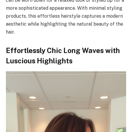
can be worn down for a relaxed look or styled up for a
more sophisticated appearance. With minimal styling
products, this effortless hairstyle captures a modern
aesthetic while highlighting the natural beauty of the
hair.
Effortlessly Chic Long Waves with
Luscious Highlights