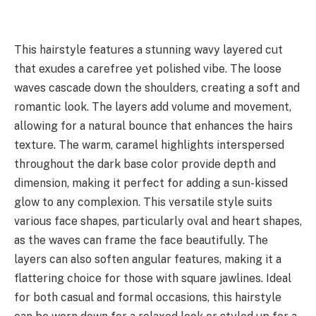
This hairstyle features a stunning wavy layered cut
that exudes a carefree yet polished vibe. The loose
waves cascade down the shoulders, creating a soft and
romantic look. The layers add volume and movement,
allowing for a natural bounce that enhances the hairs
texture. The warm, caramel highlights interspersed
throughout the dark base color provide depth and
dimension, making it perfect for adding a sun-kissed
glow to any complexion. This versatile style suits
various face shapes, particularly oval and heart shapes,
as the waves can frame the face beautifully. The
layers can also soften angular features, making it a
flattering choice for those with square jawlines. Ideal
for both casual and formal occasions, this hairstyle