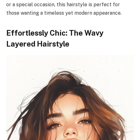
or a special occasion, this hairstyle is perfect for
those wanting a timeless yet modern appearance.
Effortlessly Chic: The Wavy
Layered Hairstyle