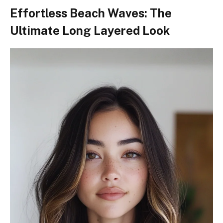
Effortless Beach Waves: The
Ultimate Long Layered Look