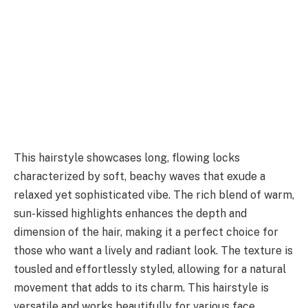
This hairstyle showcases long, flowing locks
characterized by soft, beachy waves that exude a
relaxed yet sophisticated vibe. The rich blend of warm,
sun-kissed highlights enhances the depth and
dimension of the hair, making it a perfect choice for
those who want a lively and radiant look. The texture is
tousled and effortlessly styled, allowing for a natural
movement that adds to its charm. This hairstyle is
versatile and works beautifully for various face