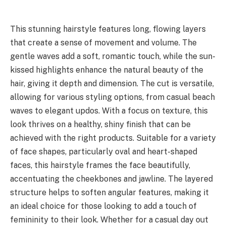
This stunning hairstyle features long, flowing layers
that create a sense of movement and volume. The
gentle waves add a soft, romantic touch, while the sun-
kissed highlights enhance the natural beauty of the
hair, giving it depth and dimension. The cut is versatile,
allowing for various styling options, from casual beach
waves to elegant updos. With a focus on texture, this
look thrives on a healthy, shiny finish that can be
achieved with the right products. Suitable for a variety
of face shapes, particularly oval and heart-shaped
faces, this hairstyle frames the face beautifully,
accentuating the cheekbones and jawline. The layered
structure helps to soften angular features, making it
an ideal choice for those looking to add a touch of
femininity to their look. Whether for a casual day out