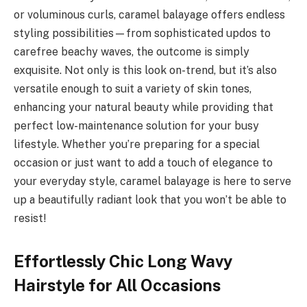
or voluminous curls, caramel balayage offers endless
styling possibilities—from sophisticated updos to
carefree beachy waves, the outcome is simply
exquisite. Not only is this look on-trend, but it’s also
versatile enough to suit a variety of skin tones,
enhancing your natural beauty while providing that
perfect low-maintenance solution for your busy
lifestyle. Whether you’re preparing for a special
occasion or just want to add a touch of elegance to
your everyday style, caramel balayage is here to serve
up a beautifully radiant look that you won’t be able to
resist!
Effortlessly Chic Long Wavy
Hairstyle for All Occasions