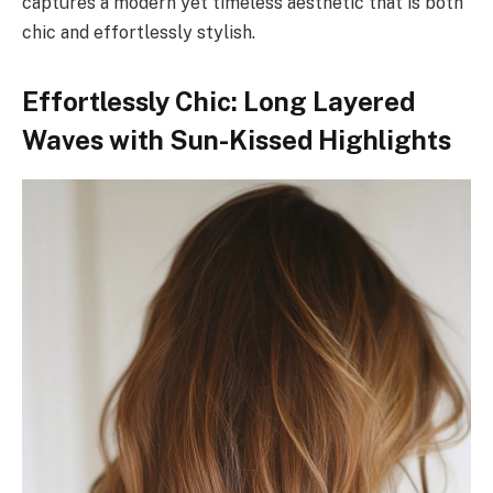
captures a modern yet timeless aesthetic that is both
chic and effortlessly stylish.
Effortlessly Chic: Long Layered
Waves with Sun-Kissed Highlights