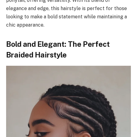
ponytail, offering versatility. With its blend of
elegance and edge, this hairstyle is perfect for those
looking to make a bold statement while maintaining a
chic appearance.
Bold and Elegant: The Perfect
Braided Hairstyle