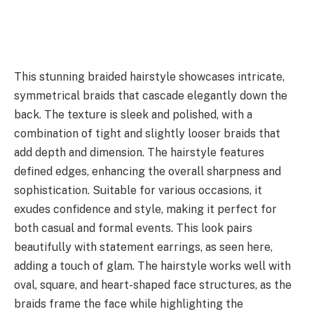
This stunning braided hairstyle showcases intricate,
symmetrical braids that cascade elegantly down the
back. The texture is sleek and polished, with a
combination of tight and slightly looser braids that
add depth and dimension. The hairstyle features
defined edges, enhancing the overall sharpness and
sophistication. Suitable for various occasions, it
exudes confidence and style, making it perfect for
both casual and formal events. This look pairs
beautifully with statement earrings, as seen here,
adding a touch of glam. The hairstyle works well with
oval, square, and heart-shaped face structures, as the
braids frame the face while highlighting the