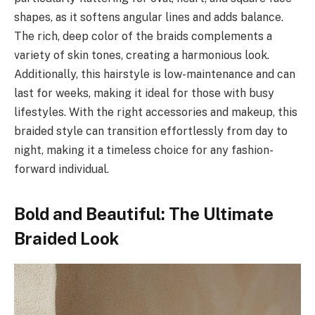
shapes, as it softens angular lines and adds balance.
The rich, deep color of the braids complements a
variety of skin tones, creating a harmonious look.
Additionally, this hairstyle is low-maintenance and can
last for weeks, making it ideal for those with busy
lifestyles. With the right accessories and makeup, this
braided style can transition effortlessly from day to
night, making it a timeless choice for any fashion-
forward individual.
Bold and Beautiful: The Ultimate
Braided Look