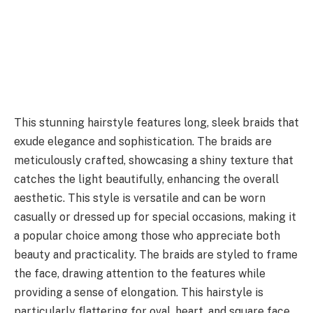
This stunning hairstyle features long, sleek braids that
exude elegance and sophistication. The braids are
meticulously crafted, showcasing a shiny texture that
catches the light beautifully, enhancing the overall
aesthetic. This style is versatile and can be worn
casually or dressed up for special occasions, making it
a popular choice among those who appreciate both
beauty and practicality. The braids are styled to frame
the face, drawing attention to the features while
providing a sense of elongation. This hairstyle is
particularly flattering for oval, heart, and square face