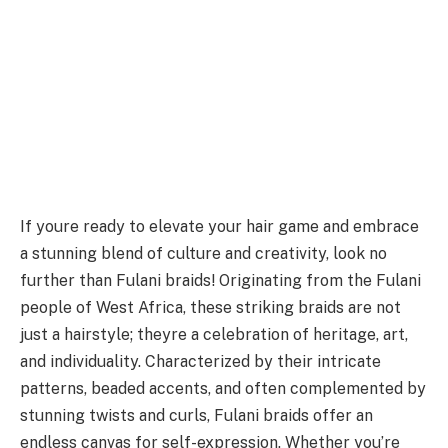
If youre ready to elevate your hair game and embrace
a stunning blend of culture and creativity, look no
further than Fulani braids! Originating from the Fulani
people of West Africa, these striking braids are not
just a hairstyle; theyre a celebration of heritage, art,
and individuality. Characterized by their intricate
patterns, beaded accents, and often complemented by
stunning twists and curls, Fulani braids offer an
endless canvas for self-expression. Whether you’re