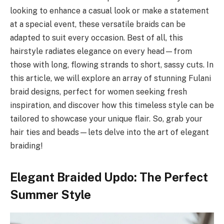
looking to enhance a casual look or make a statement
at a special event, these versatile braids can be
adapted to suit every occasion. Best of all, this
hairstyle radiates elegance on every head—from
those with long, flowing strands to short, sassy cuts. In
this article, we will explore an array of stunning Fulani
braid designs, perfect for women seeking fresh
inspiration, and discover how this timeless style can be
tailored to showcase your unique flair. So, grab your
hair ties and beads—lets delve into the art of elegant
braiding!
Elegant Braided Updo: The Perfect
Summer Style