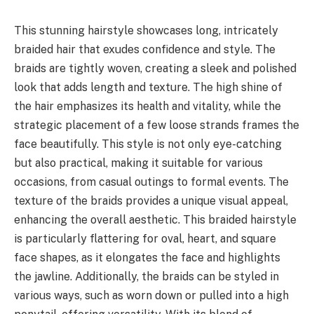
This stunning hairstyle showcases long, intricately
braided hair that exudes confidence and style. The
braids are tightly woven, creating a sleek and polished
look that adds length and texture. The high shine of
the hair emphasizes its health and vitality, while the
strategic placement of a few loose strands frames the
face beautifully. This style is not only eye-catching
but also practical, making it suitable for various
occasions, from casual outings to formal events. The
texture of the braids provides a unique visual appeal,
enhancing the overall aesthetic. This braided hairstyle
is particularly flattering for oval, heart, and square
face shapes, as it elongates the face and highlights
the jawline. Additionally, the braids can be styled in
various ways, such as worn down or pulled into a high