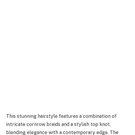
This stunning hairstyle features a combination of
intricate cornrow braids and a stylish top knot,
blending elegance with a contemporary edge. The