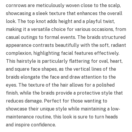
cornrows are meticulously woven close to the scalp,
showcasing a sleek texture that enhances the overall
look. The top knot adds height and a playful twist,
making it a versatile choice for various occasions, from
casual outings to formal events. The braids structured
appearance contrasts beautifully with the soft, radiant
complexion, highlighting facial features effectively.
This hairstyle is particularly flattering for oval, heart,
and square face shapes, as the vertical lines of the
braids elongate the face and draw attention to the
eyes. The texture of the hair allows for a polished
finish, while the braids provide a protective style that
reduces damage. Perfect for those wanting to
showcase their unique style while maintaining a low-
maintenance routine, this look is sure to turn heads
and inspire confidence.