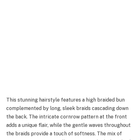
This stunning hairstyle features a high braided bun
complemented by long, sleek braids cascading down
the back. The intricate cornrow pattern at the front
adds a unique flair, while the gentle waves throughout
the braids provide a touch of softness. The mix of