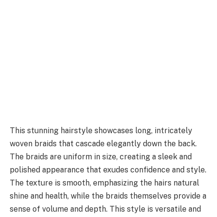
This stunning hairstyle showcases long, intricately
woven braids that cascade elegantly down the back.
The braids are uniform in size, creating a sleek and
polished appearance that exudes confidence and style.
The texture is smooth, emphasizing the hairs natural
shine and health, while the braids themselves provide a
sense of volume and depth. This style is versatile and