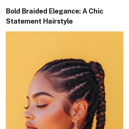
Bold Braided Elegance: A Chic
Statement Hairstyle