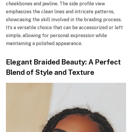
cheekbones and jawline. The side profile view
emphasizes the clean lines and intricate patterns,
showcasing the skill involved in the braiding process.
It’s a versatile choice that can be accessorized or left
simple, allowing for personal expression while
maintaining a polished appearance.
Elegant Braided Beauty: A Perfect
Blend of Style and Texture