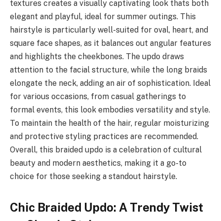
textures creates a visually captivating look thats both
elegant and playful, ideal for summer outings. This
hairstyle is particularly well-suited for oval, heart, and
square face shapes, as it balances out angular features
and highlights the cheekbones. The updo draws
attention to the facial structure, while the long braids
elongate the neck, adding an air of sophistication. Ideal
for various occasions, from casual gatherings to
formal events, this look embodies versatility and style.
To maintain the health of the hair, regular moisturizing
and protective styling practices are recommended.
Overall, this braided updo is a celebration of cultural
beauty and modern aesthetics, making it a go-to
choice for those seeking a standout hairstyle.
Chic Braided Updo: A Trendy Twist