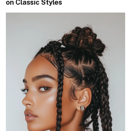
on Classic Styles