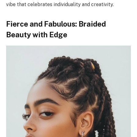
vibe that celebrates individuality and creativity.
Fierce and Fabulous: Braided
Beauty with Edge