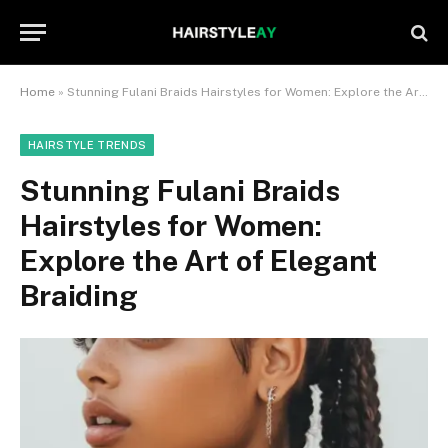
Home
»
Stunning Fulani Braids Hairstyles for Women: Explore the Art of Elegant Braiding
HAIRSTYLE TRENDS
Stunning Fulani Braids
Hairstyles for Women:
Explore the Art of Elegant
Braiding