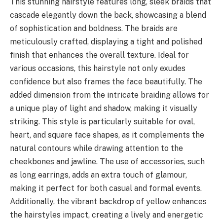
This stunning hairstyle features long, sleek braids that
cascade elegantly down the back, showcasing a blend
of sophistication and boldness. The braids are
meticulously crafted, displaying a tight and polished
finish that enhances the overall texture. Ideal for
various occasions, this hairstyle not only exudes
confidence but also frames the face beautifully. The
added dimension from the intricate braiding allows for
a unique play of light and shadow, making it visually
striking. This style is particularly suitable for oval,
heart, and square face shapes, as it complements the
natural contours while drawing attention to the
cheekbones and jawline. The use of accessories, such
as long earrings, adds an extra touch of glamour,
making it perfect for both casual and formal events.
Additionally, the vibrant backdrop of yellow enhances
the hairstyles impact, creating a lively and energetic