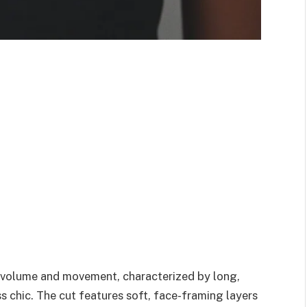
f volume and movement, characterized by long,
ss chic. The cut features soft, face-framing layers