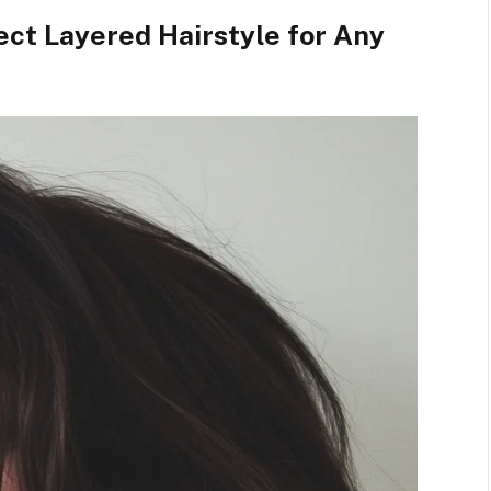
ect Layered Hairstyle for Any