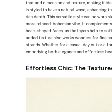
that add dimension and texture, making it ide
is styled to have a natural wave, enhancing th
rich depth. This versatile style can be worn s
more relaxed, bohemian vibe. It complements a
heart-shaped faces, as the layers help to sof
added texture also works wonders for fine hair
strands. Whether for a casual day out or a form
embodying both elegance and effortless bea
Effortless Chic: The Texture