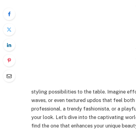
styling possibilities to the table. Imagine eff
waves, or even textured updos that feel both 
professional, a trendy fashionista, or a playfu
your look. Let’s dive into the captivating worl
find the one that enhances your unique beaut