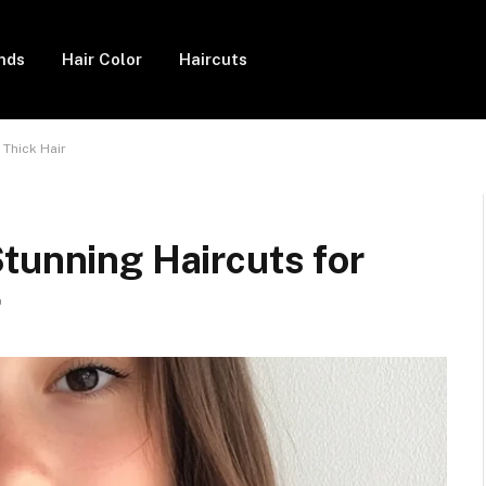
ends
Hair Color
Haircuts
 Thick Hair
tunning Haircuts for
r