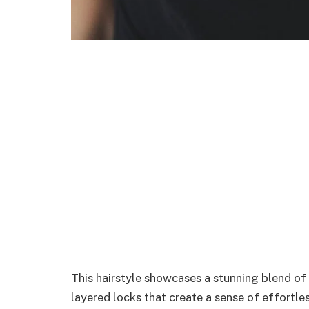
This hairstyle showcases a stunning blend o
layered locks that create a sense of effortle