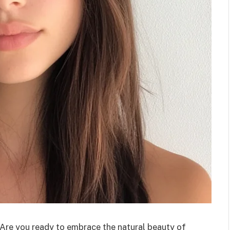
Are you ready to embrace the natural beauty of