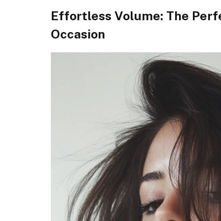
Effortless Volume: The Perf
Occasion