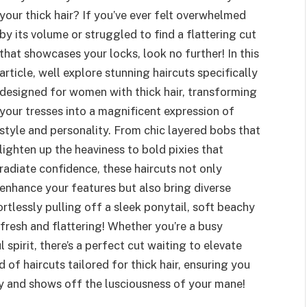
your thick hair? If you’ve ever felt overwhelmed
by its volume or struggled to find a flattering cut
that showcases your locks, look no further! In this
article, well explore stunning haircuts specifically
designed for women with thick hair, transforming
your tresses into a magnificent expression of
style and personality. From chic layered bobs that
lighten up the heaviness to bold pixies that
radiate confidence, these haircuts not only
enhance your features but also bring diverse
ortlessly pulling off a sleek ponytail, soft beachy
fresh and flattering! Whether you’re a busy
l spirit, there’s a perfect cut waiting to elevate
d of haircuts tailored for thick hair, ensuring you
y and shows off the lusciousness of your mane!