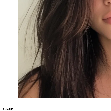
SHARE