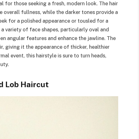
al for those seeking a fresh, modern look. The hair
e overall fullness, while the darker tones provide a
leek for a polished appearance or tousled for a
 variety of face shapes, particularly oval and
ten angular features and enhance the jawline. The
, giving it the appearance of thicker, healthier
al event, this hairstyle is sure to turn heads,
uty.
d Lob Haircut