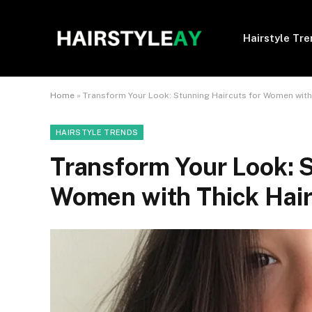
Hairstyle Tr
Home
»
Transform Your Look: Stunning Haircuts for Women with
HAIRSTYLE TRENDS
Transform Your Look: S
Women with Thick Hai