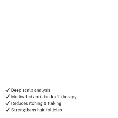
Deep scalp analysis
Medicated anti-dandruff therapy
Reduces itching & flaking
Strengthens hair follicles