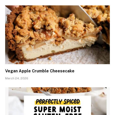
Vegan Apple Crumble Cheesecake
March 24, 2026