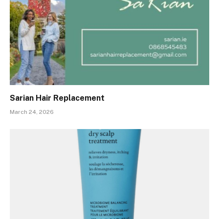
Sarian Hair Replacement
March 24, 2026