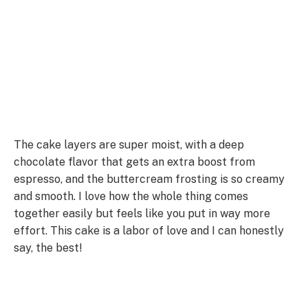
The cake layers are super moist, with a deep
chocolate flavor that gets an extra boost from
espresso, and the buttercream frosting is so creamy
and smooth. I love how the whole thing comes
together easily but feels like you put in way more
effort. This cake is a labor of love and I can honestly
say, the best!