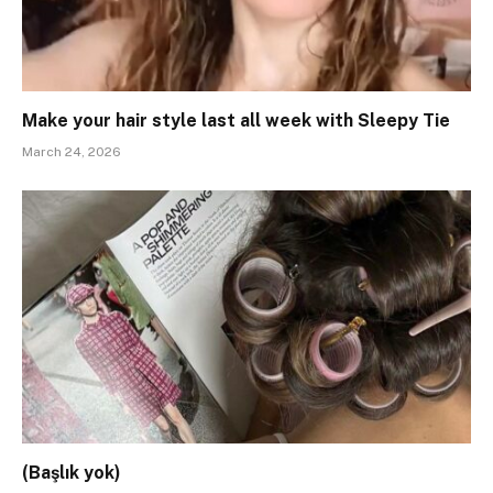
Make your hair style last all week with Sleepy Tie
March 24, 2026
(Başlık yok)