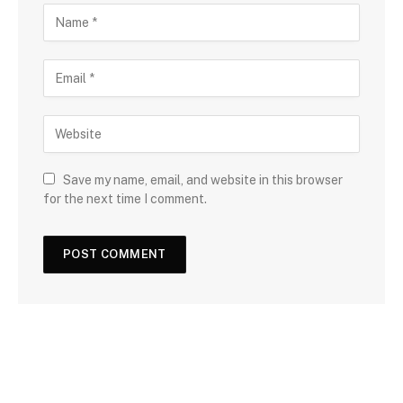
Save my name, email, and website in this browser
for the next time I comment.