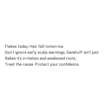
Flakes today. Hair fall tomorrow.
Don’t ignore early scalp warnings. Dandruff isn’t just
flakes it’s irritation and weakened roots.
Treat the cause. Protect your confidence.