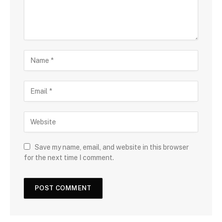
Save my name, email, and website in this browser
for the next time I comment.