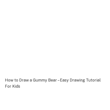
How to Draw a Gummy Bear – Easy Drawing Tutorial
For Kids