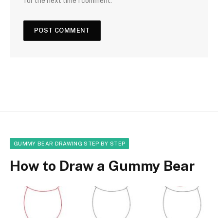
for the next time I comment.
GUMMY BEAR DRAWING STEP BY STEP
How to Draw a Gummy Bear