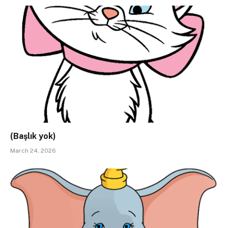
(Başlık yok)
March 24, 2026