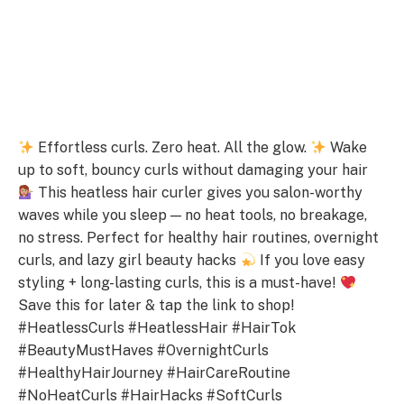
Effortless curls. Zero heat. All the glow.
Wake
up to soft, bouncy curls without damaging your hair
This heatless hair curler gives you salon-worthy
waves while you sleep — no heat tools, no breakage,
no stress. Perfect for healthy hair routines, overnight
curls, and lazy girl beauty hacks
If you love easy
styling + long-lasting curls, this is a must-have!
Save this for later & tap the link to shop!
#HeatlessCurls #HeatlessHair #HairTok
#BeautyMustHaves #OvernightCurls
#HealthyHairJourney #HairCareRoutine
#NoHeatCurls #HairHacks #SoftCurls