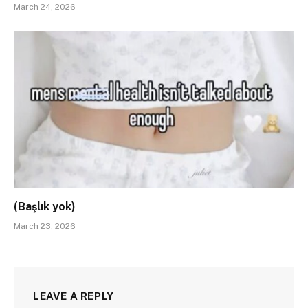
March 24, 2026
(Başlık yok)
March 23, 2026
LEAVE A REPLY