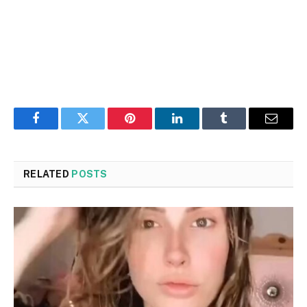
Facebook
Twitter
Pinterest
LinkedIn
Tumblr
Email
RELATED
POSTS