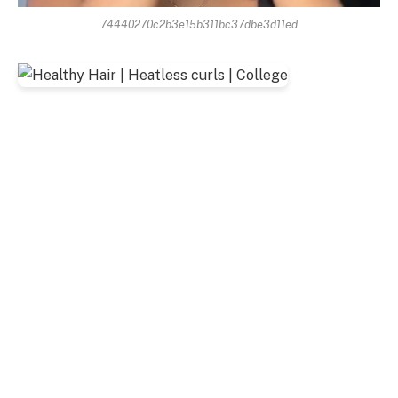
74440270c2b3e15b311bc37dbe3d11ed