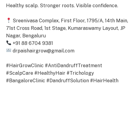
Healthy scalp. Stronger roots. Visible confidence.
Sreenivasa Complex, First Floor, 1795/A, 14th Main,
71st Cross Road, 1st Stage, Kumaraswamy Layout, JP
Nagar, Bengaluru
+91 88 6704 9381
drpaishairgrow@gmail.com
#HairGrowClinic #AntiDandruffTreatment
#ScalpCare #HealthyHair #Trichology
#BangaloreClinic #DandruffSolution #HairHealth