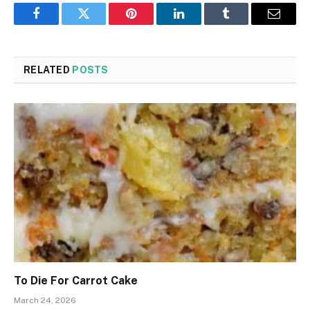
Facebook
Twitter
Pinterest
LinkedIn
Tumblr
Email
RELATED
POSTS
To Die For Carrot Cake
March 24, 2026