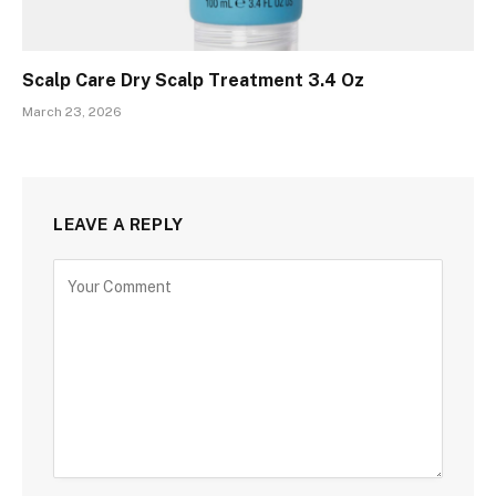
Scalp Care Dry Scalp Treatment 3.4 Oz
March 23, 2026
LEAVE A REPLY