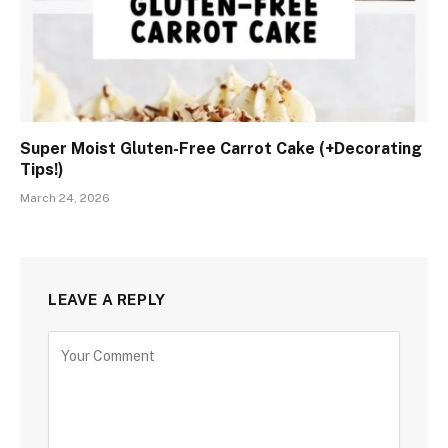
Super Moist Gluten-Free Carrot Cake (+Decorating
Tips!)
March 24, 2026
LEAVE A REPLY