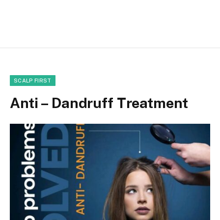
SCALP FIRST
Anti – Dandruff Treatment