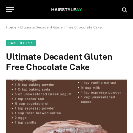
Home
»
Ultimate Decadent Gluten Free Chocolate Cake
CAKE RECIPES
Ultimate Decadent Gluten
Free Chocolate Cake