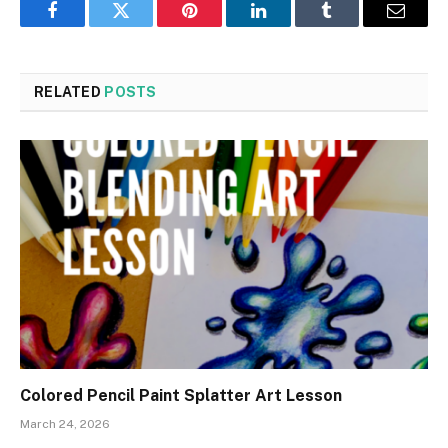
Facebook
Twitter
Pinterest
LinkedIn
Tumblr
Email
RELATED
POSTS
Colored Pencil Paint Splatter Art Lesson
March 24, 2026