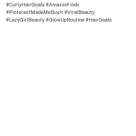
#CurlyHairGoals #AmazonFinds
#PinterestMadeMeBuyIt #ViralBeauty
#LazyGirlBeauty #GlowUpRoutine #HairGoals