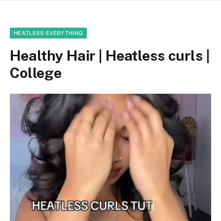
HEATLESS EVERYTHING
Healthy Hair | Heatless curls |
College