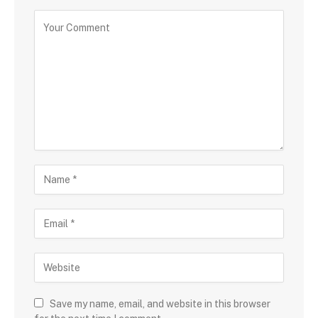
Save my name, email, and website in this browser