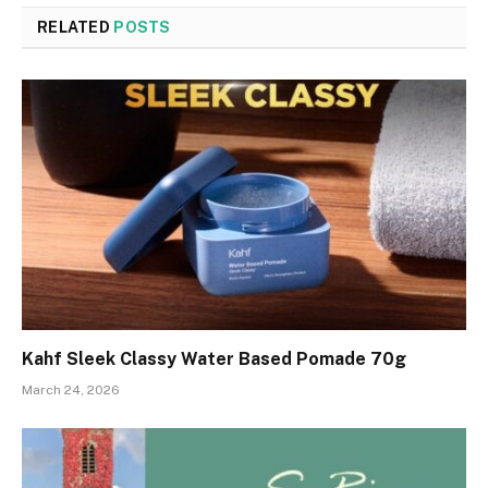
RELATED
POSTS
Kahf Sleek Classy Water Based Pomade 70g
March 24, 2026