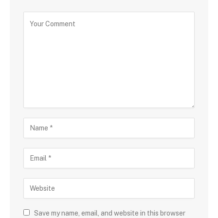
Save my name, email, and website in this browser