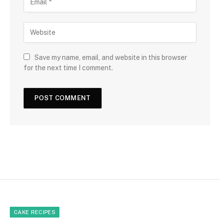
Save my name, email, and website in this browser
for the next time I comment.
CAKE RECIPES