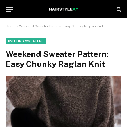
Home
»
Weekend Sweater Pattern: Easy Chunky Raglan Knit
KNITTING SWEATERS
Weekend Sweater Pattern:
Easy Chunky Raglan Knit