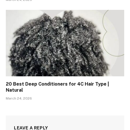
20 Best Deep Conditioners for 4C Hair Type |
Natural
March 24, 2026
LEAVE A REPLY