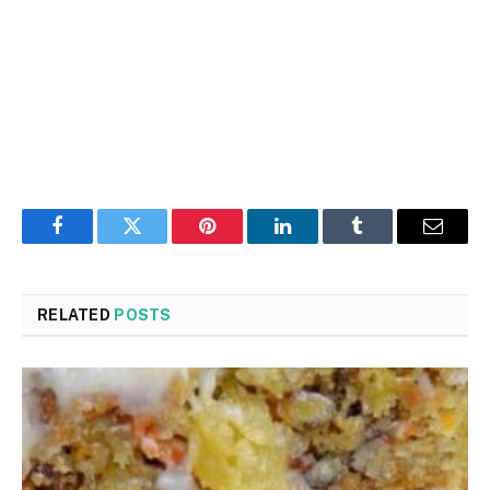
Facebook
Twitter
Pinterest
LinkedIn
Tumblr
Email
RELATED
POSTS