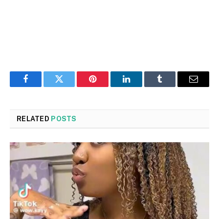
Facebook
Twitter
Pinterest
LinkedIn
Tumblr
Email
RELATED
POSTS