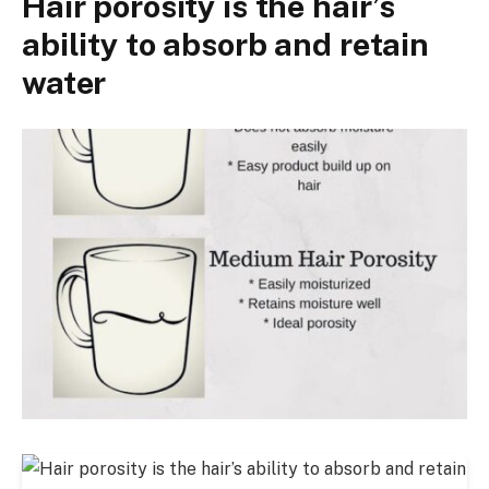
Hair porosity is the hair’s
ability to absorb and retain
water