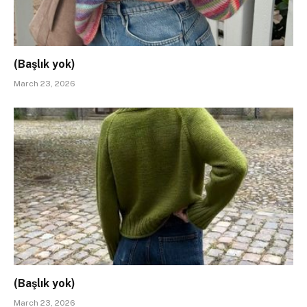
(Başlık yok)
March 23, 2026
(Başlık yok)
March 23, 2026