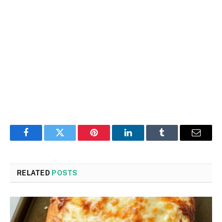
Facebook
Twitter
Pinterest
LinkedIn
Tumblr
Email
RELATED
POSTS