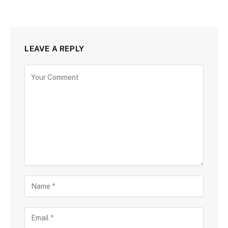
LEAVE A REPLY