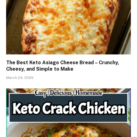
The Best Keto Asiago Cheese Bread – Crunchy,
Cheesy, and Simple to Make
March 24, 2026