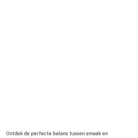
Ontdek de perfecte balans tussen smaak en