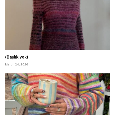
(Başlık yok)
March 24, 2026