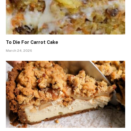
To Die For Carrot Cake
March 24, 2026