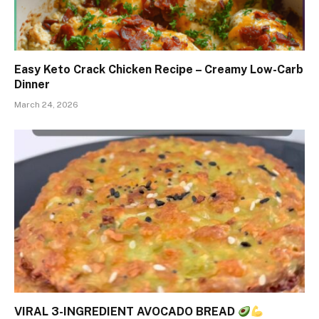
Easy Keto Crack Chicken Recipe – Creamy Low-Carb
Dinner
March 24, 2026
VIRAL 3-INGREDIENT AVOCADO BREAD