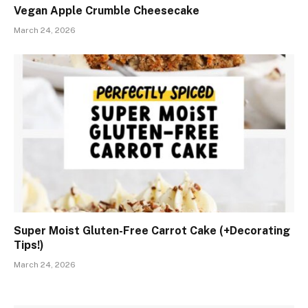
Vegan Apple Crumble Cheesecake
March 24, 2026
Super Moist Gluten-Free Carrot Cake (+Decorating
Tips!)
March 24, 2026