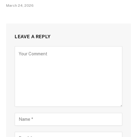
March 24, 2026
LEAVE A REPLY