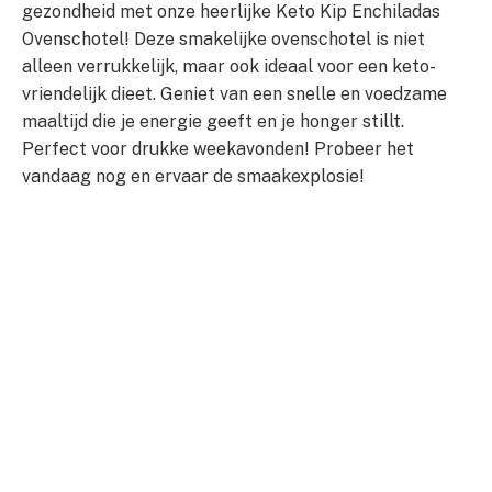
gezondheid met onze heerlijke Keto Kip Enchiladas
Ovenschotel! Deze smakelijke ovenschotel is niet
alleen verrukkelijk, maar ook ideaal voor een keto-
vriendelijk dieet. Geniet van een snelle en voedzame
maaltijd die je energie geeft en je honger stillt.
Perfect voor drukke weekavonden! Probeer het
vandaag nog en ervaar de smaakexplosie!