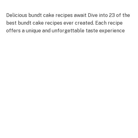
Delicious bundt cake recipes await Dive into 23 of the
best bundt cake recipes ever created. Each recipe
offers a unique and unforgettable taste experience