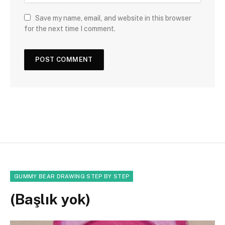
Save my name, email, and website in this browser
for the next time I comment.
GUMMY BEAR DRAWING STEP BY STEP
(Başlık yok)