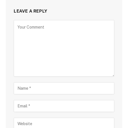
LEAVE A REPLY