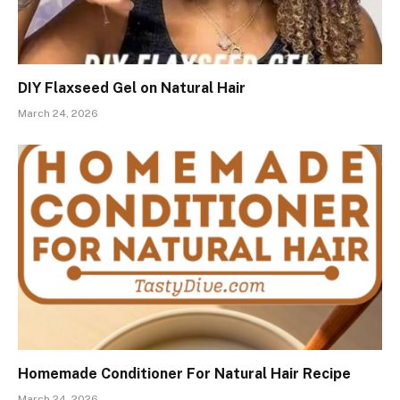
DIY Flaxseed Gel on Natural Hair
March 24, 2026
Homemade Conditioner For Natural Hair Recipe
March 24, 2026