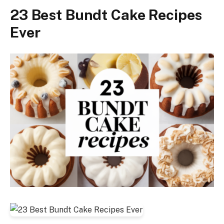
23 Best Bundt Cake Recipes
Ever