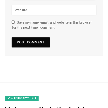
Save my name, email, and website in this browser
for the next time I comment.
LOW POROSITY HAIR