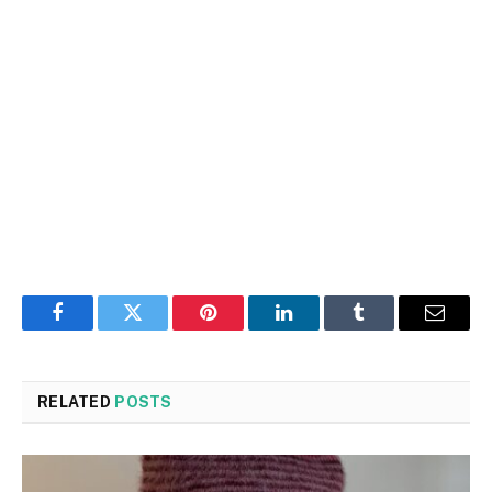
Facebook
Twitter
Pinterest
LinkedIn
Tumblr
Email
RELATED
POSTS