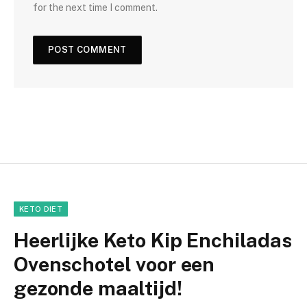
for the next time I comment.
KETO DIET
Heerlijke Keto Kip Enchiladas
Ovenschotel voor een
gezonde maaltijd!