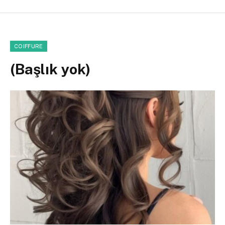
COIFFURE
(Başlık yok)