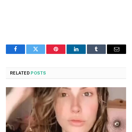
Facebook
Twitter
Pinterest
LinkedIn
Tumblr
Email
RELATED
POSTS