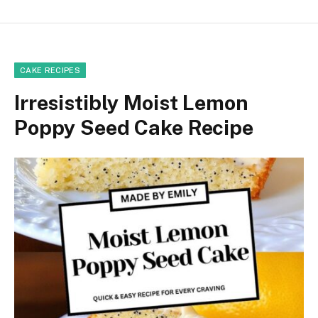
CAKE RECIPES
Irresistibly Moist Lemon
Poppy Seed Cake Recipe