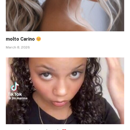
molto Carino
March 8, 2026