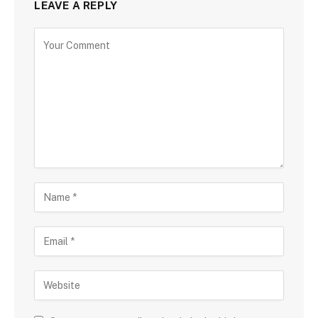
LEAVE A REPLY