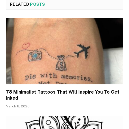
RELATED
POSTS
78 Minimalist Tattoos That Will Inspire You To Get
Inked
March 8, 2026