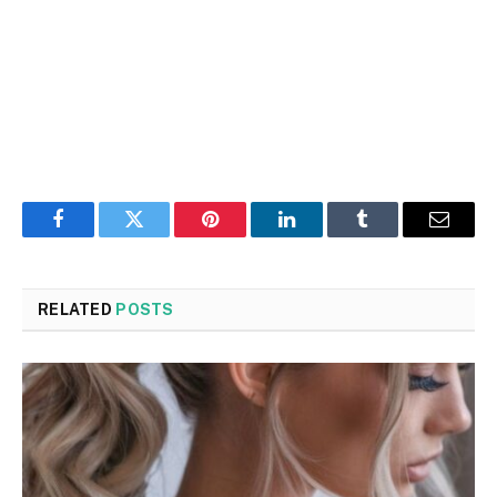
Facebook
Twitter
Pinterest
LinkedIn
Tumblr
Email
RELATED
POSTS