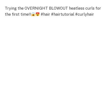
Trying the OVERNIGHT BLOWOUT heatless curls for
the first time!!
#hair #hairtutorial #curlyhair