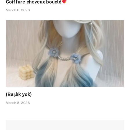
Coiffure cheveux bouclé
March 8, 2026
(Başlık yok)
March 8, 2026