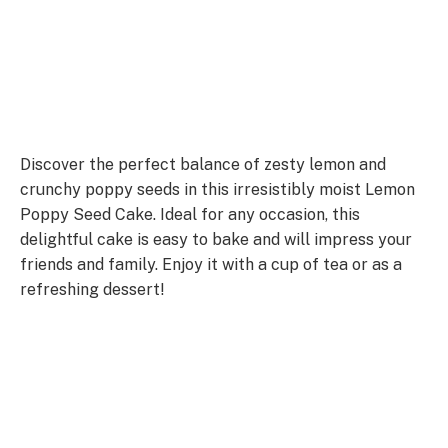
Discover the perfect balance of zesty lemon and
crunchy poppy seeds in this irresistibly moist Lemon
Poppy Seed Cake. Ideal for any occasion, this
delightful cake is easy to bake and will impress your
friends and family. Enjoy it with a cup of tea or as a
refreshing dessert!