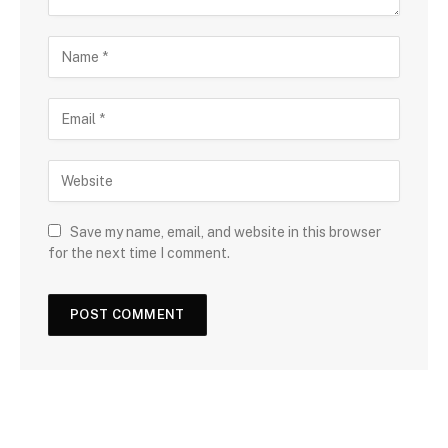
Save my name, email, and website in this browser
for the next time I comment.