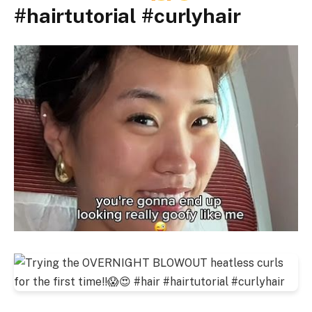
#hairtutorial #curlyhair