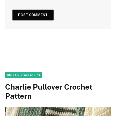
KNITTING SWEATERS
Charlie Pullover Crochet
Pattern