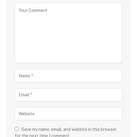
Save my name, email, and website in this browser
for the next time I comment.