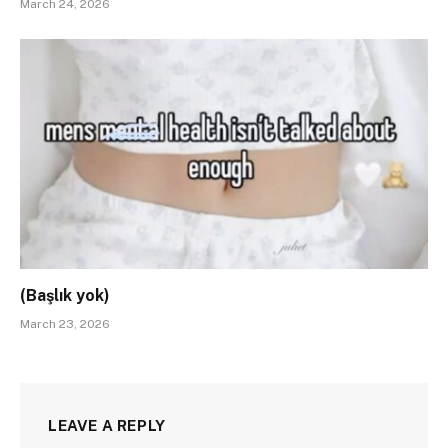
March 24, 2026
(Başlık yok)
March 23, 2026
LEAVE A REPLY