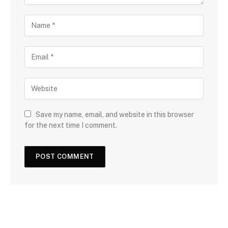
Save my name, email, and website in this browser
for the next time I comment.