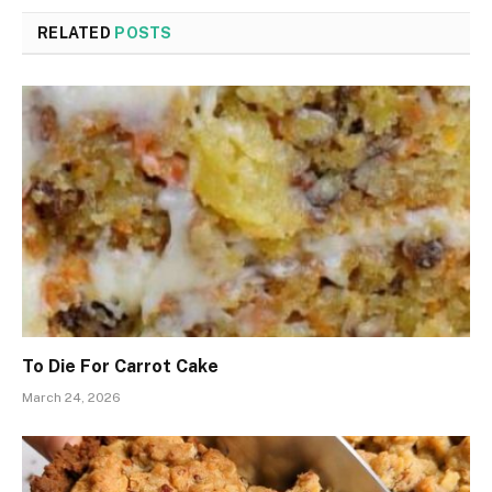
RELATED
POSTS
To Die For Carrot Cake
March 24, 2026