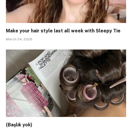
Make your hair style last all week with Sleepy Tie
March 24, 2026
(Başlık yok)