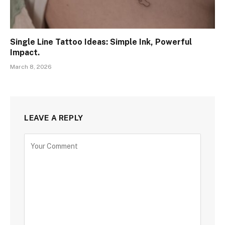
Single Line Tattoo Ideas: Simple Ink, Powerful
Impact.
March 8, 2026
LEAVE A REPLY