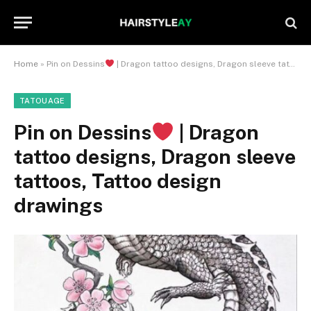
Home
»
Pin on Dessins
| Dragon tattoo designs, Dragon sleeve tattoos, Tattoo design drawings
TATOUAGE
Pin on Dessins
| Dragon
tattoo designs, Dragon sleeve
tattoos, Tattoo design
drawings