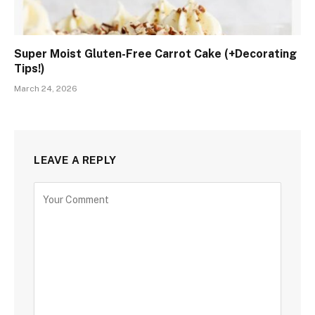
Super Moist Gluten-Free Carrot Cake (+Decorating
Tips!)
March 24, 2026
LEAVE A REPLY