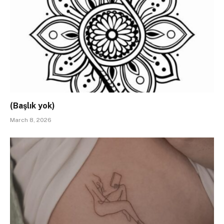
(Başlık yok)
March 8, 2026