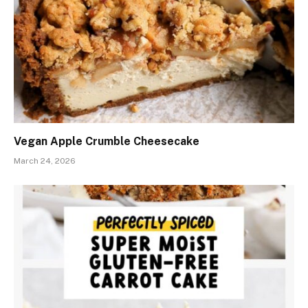
Vegan Apple Crumble Cheesecake
March 24, 2026