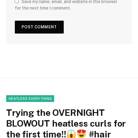
Save my name, email, and website in this browser
for the next time I comment.
HEATLESS EVERYTHING
Trying the OVERNIGHT
BLOWOUT heatless curls for
the first time!!
#hair